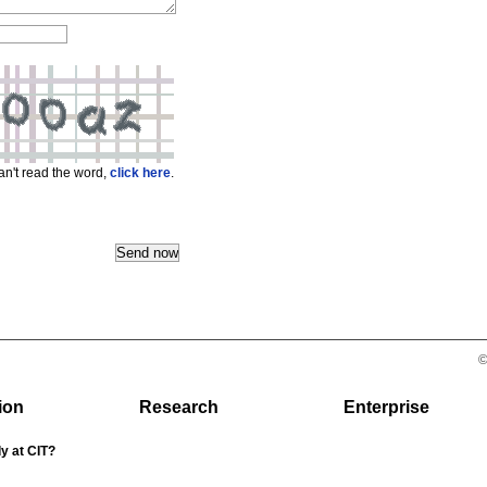
can't read the word,
click here
.
©
ion
Research
Enterprise
y at CIT?