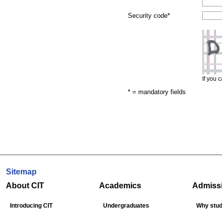
Security code
*
If you 
* = mandatory fields
Sitemap
About CIT
Academics
Admiss
Introducing CIT
Undergraduates
Why stud