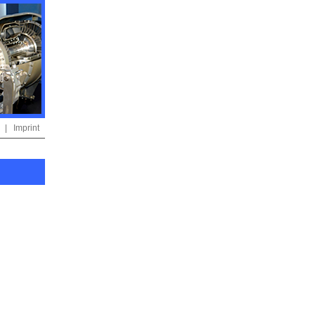
|
Imprint