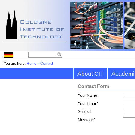
You are here:
Home
>
Contact
About CIT
Academi
Contact Form
Your Name
Your Email
*
Subject
Message
*