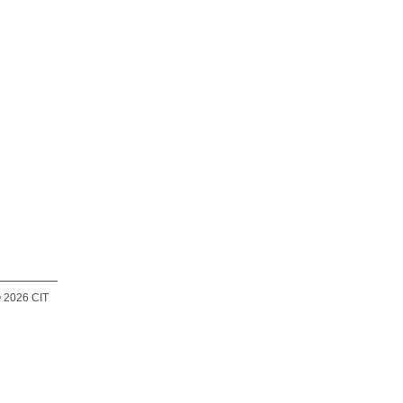
 2026 CIT