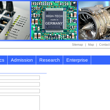
Sitemap
|
Map
|
Contact
cs
Admission
Research
Enterprise